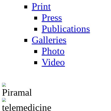
Print
Press
Publications
Galleries
Photo
Video