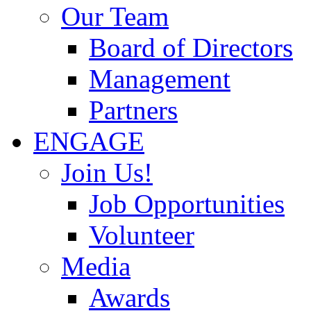
Our Team
Board of Directors
Management
Partners
ENGAGE
Join Us!
Job Opportunities
Volunteer
Media
Awards