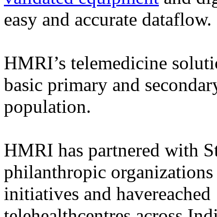
easy and accurate dataflow.
HMRI’s telemedicine solution
basic primary and secondary
population.
HMRI has partnered with S
philanthropic organizations
initiatives and havereached
telehealthcentres across Indi