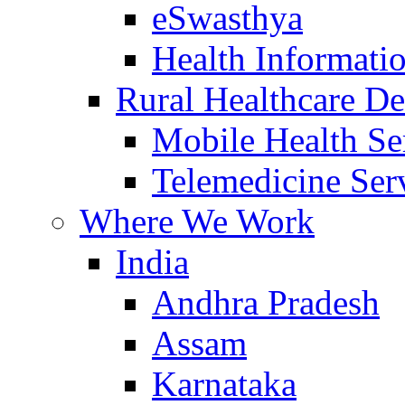
eSwasthya
Health Informati
Rural Healthcare De
Mobile Health Se
Telemedicine Ser
Where We Work
India
Andhra Pradesh
Assam
Karnataka