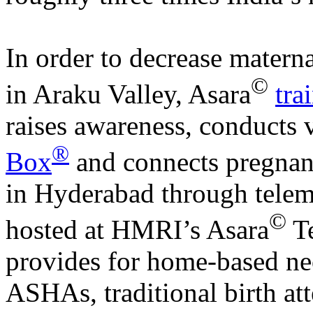
In order to decrease matern
©
in Araku Valley, Asara
tra
raises awareness, conducts 
®
Box
and connects pregna
in Hyderabad through telem
©
hosted at HMRI’s Asara
Te
provides for home-based neo
ASHAs, traditional birth at