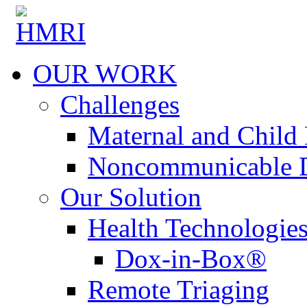
OUR WORK
Challenges
Maternal and Child 
Noncommunicable D
Our Solution
Health Technologie
Dox-in-Box®
Remote Triaging