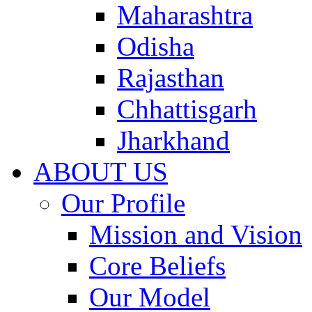
Maharashtra
Odisha
Rajasthan
Chhattisgarh
Jharkhand
ABOUT US
Our Profile
Mission and Vision
Core Beliefs
Our Model