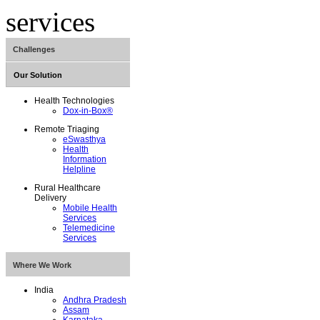
Challenges
Our Solution
Maternal and Child
Health
Health Technologies
Non-Communicable
Dox-in-Box®
Diseases
Remote Triaging
eSwasthya
Health
Information
Helpline
Rural Healthcare
Delivery
Mobile Health
Services
Telemedicine
Services
Where We Work
India
Andhra Pradesh
Assam