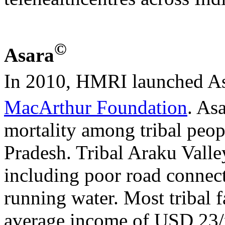
©
Asara
In 2010, HMRI launched A
MacArthur Foundation
. As
mortality among tribal peop
Pradesh. Tribal Araku Valley 
including poor road connecti
running water. Most tribal 
average income of USD 23/