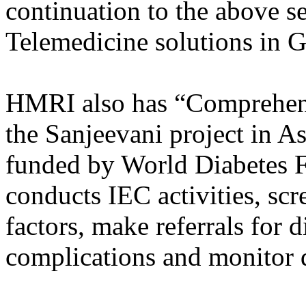
continuation to the above 
Telemedicine solutions in G
HMRI also has “Comprehens
the Sanjeevani project in A
funded by World Diabetes 
conducts IEC activities, scr
factors, make referrals for 
complications and monitor