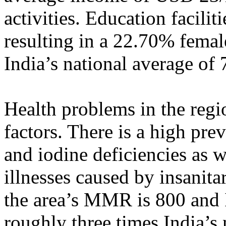
activities. Education facilit
resulting in a 22.70% female
India’s national average of
Health problems in the regi
factors. There is a high pre
and iodine deficiencies as w
illnesses caused by insanita
the area’s MMR is 800 and 
roughly three times India’s 