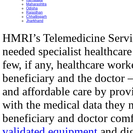
Karnataka
Maharashtra
Odisha
Rajasthan
Chhattisgarh
Jharkhand
HMRI’s Telemedicine Servi
needed specialist healthcare
few, if any, healthcare wor
beneficiary and the doctor –
and affordable care by provi
with the medical data they 
beneficiary and doctor comf
validated equipment
and dig