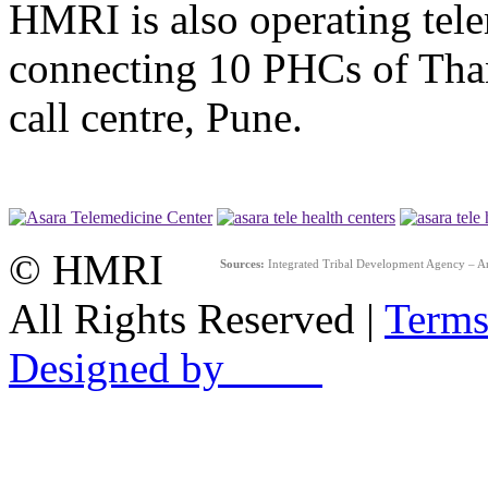
HMRI is also operating tel
connecting 10 PHCs of Than
call centre, Pune.
© HMRI
Sources:
Integrated Tribal Development Agency – A
All Rights Reserved |
Terms
Designed by ____