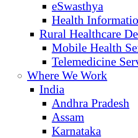
eSwasthya
Health Informati
Rural Healthcare De
Mobile Health Se
Telemedicine Ser
Where We Work
India
Andhra Pradesh
Assam
Karnataka