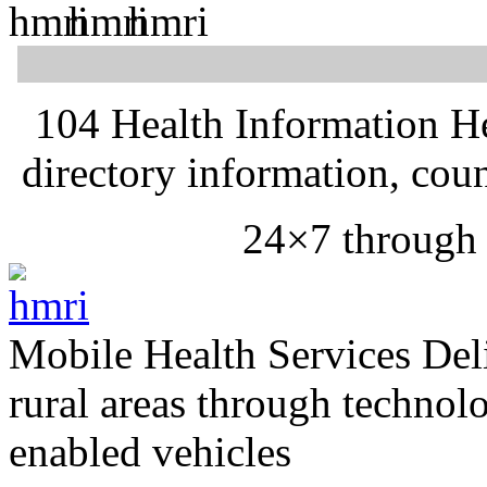
104 Health Information H
directory information, cou
24×7 through
Mobile Health Services
Del
rural areas through technol
enabled vehicles