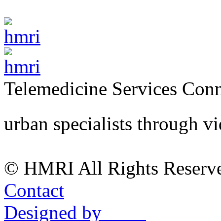
Telemedicine Services
Conn
urban specialists through v
© HMRI All Rights Reserv
Contact
Designed by ____