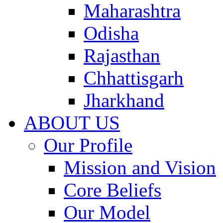
Maharashtra
Odisha
Rajasthan
Chhattisgarh
Jharkhand
ABOUT US
Our Profile
Mission and Vision
Core Beliefs
Our Model