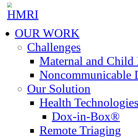
OUR WORK
Challenges
Maternal and Child 
Noncommunicable D
Our Solution
Health Technologie
Dox-in-Box®
Remote Triaging