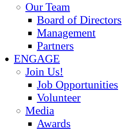
Our Team
Board of Directors
Management
Partners
ENGAGE
Join Us!
Job Opportunities
Volunteer
Media
Awards