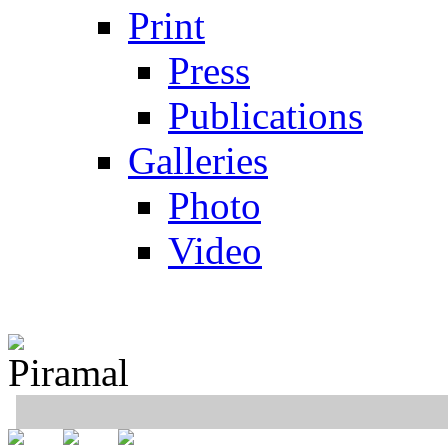
Print
Press
Publications
Galleries
Photo
Video