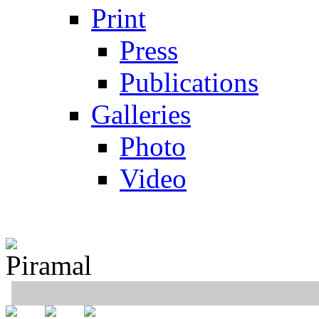
Print
Press
Publications
Galleries
Photo
Video