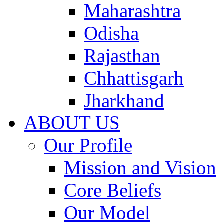
Maharashtra
Odisha
Rajasthan
Chhattisgarh
Jharkhand
ABOUT US
Our Profile
Mission and Vision
Core Beliefs
Our Model