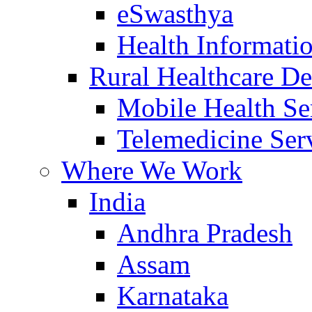
eSwasthya
Health Informati
Rural Healthcare De
Mobile Health Se
Telemedicine Ser
Where We Work
India
Andhra Pradesh
Assam
Karnataka