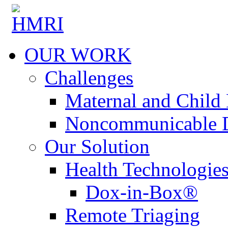
OUR WORK
Challenges
Maternal and Child 
Noncommunicable D
Our Solution
Health Technologie
Dox-in-Box®
Remote Triaging