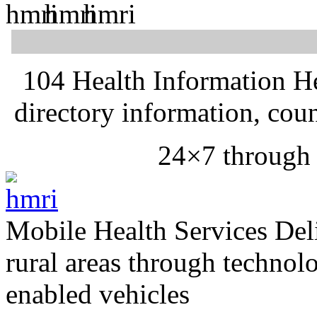
104 Health Information H
directory information, cou
24×7 through
Mobile Health Services
Del
rural areas through technol
enabled vehicles