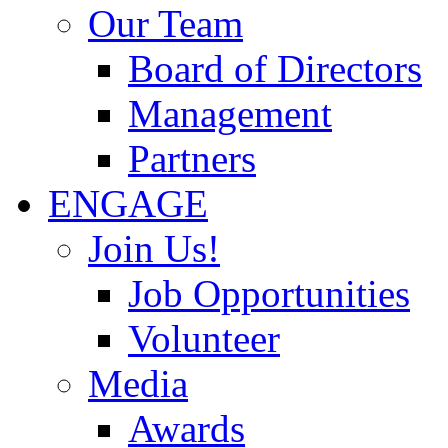
Our Team
Board of Directors
Management
Partners
ENGAGE
Join Us!
Job Opportunities
Volunteer
Media
Awards