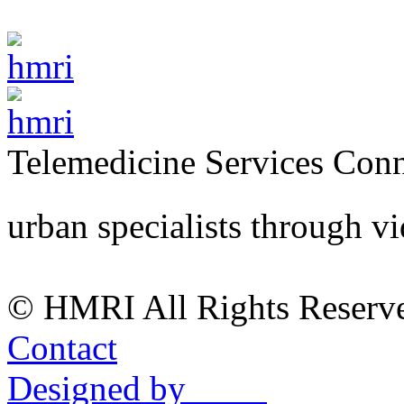
Telemedicine Services
Conn
urban specialists through v
© HMRI All Rights Reserv
Contact
Designed by ____